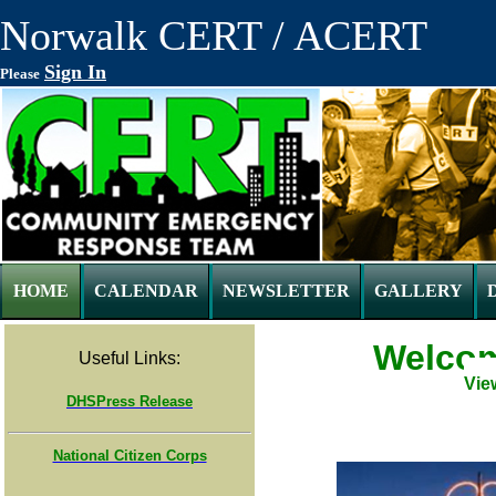
Norwalk CERT / ACERT
Sign In
Please
HOME
CALENDAR
NEWSLETTER
GALLERY
Welcom
Useful Links:
Vie
DHSPress Release
National Citizen Corps