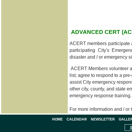
ADVANCED CERT (A
ACERT members participate 
participating City's Emerg
disaster and / or emergency si
ACERT Members volunteer as D
list; agree to respond to a 
assist City emergency respons
other city, county, and state
emergency response training.
For more information and / or
HOME
CALENDAR
NEWSLETTER
GALLE
S