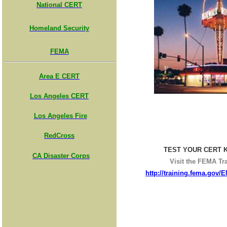
National CERT
Homeland Security
FEMA
Area E CERT
Los Angeles CERT
Los Angeles Fire
RedCross
TEST YOUR CERT 
CA Disaster Corps
Visit the FEMA Tra
http://training.fema.gov/